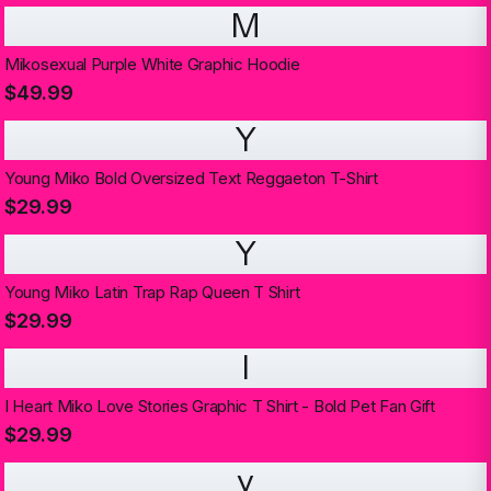
M
Mikosexual Purple White Graphic Hoodie
$49.99
Y
Young Miko Bold Oversized Text Reggaeton T-Shirt
$29.99
Y
Young Miko Latin Trap Rap Queen T Shirt
$29.99
I
I Heart Miko Love Stories Graphic T Shirt - Bold Pet Fan Gift
$29.99
y