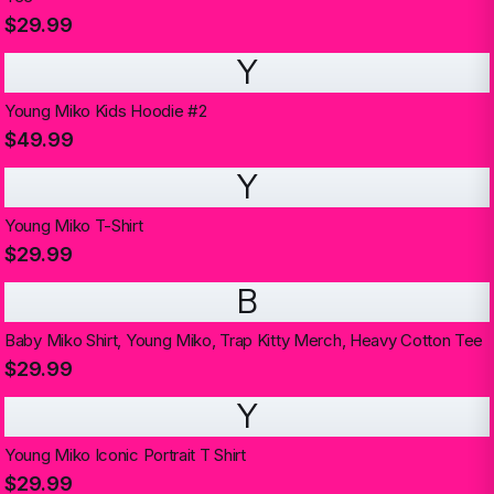
$29.99
Y
Young Miko Kids Hoodie #2
$49.99
Y
Young Miko T-Shirt
$29.99
B
Baby Miko Shirt, Young Miko, Trap Kitty Merch, Heavy Cotton Tee
$29.99
Y
Young Miko Iconic Portrait T Shirt
$29.99