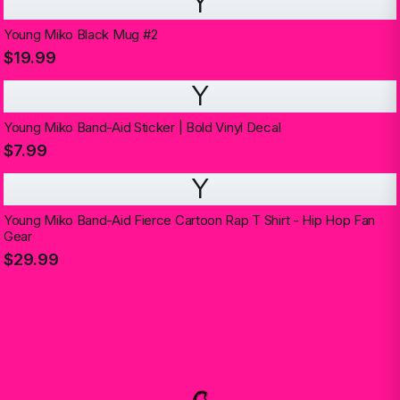
Y
Young Miko Black Mug #2
$19.99
Y
Young Miko Band-Aid Sticker | Bold Vinyl Decal
$7.99
Y
Young Miko Band-Aid Fierce Cartoon Rap T Shirt - Hip Hop Fan
Gear
$29.99