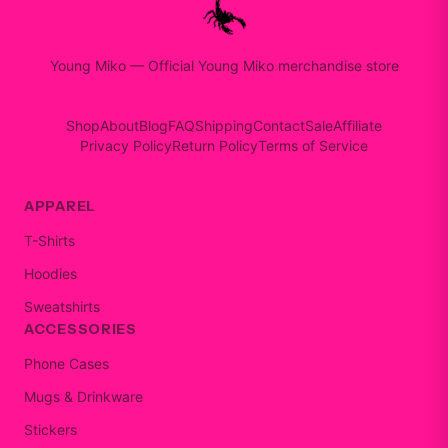
Young Miko
—
Official Young Miko merchandise store
Shop
About
Blog
FAQ
Shipping
Contact
Sale
Affiliate
Privacy Policy
Return Policy
Terms of Service
APPAREL
T-Shirts
Hoodies
Sweatshirts
ACCESSORIES
Phone Cases
Mugs & Drinkware
Stickers