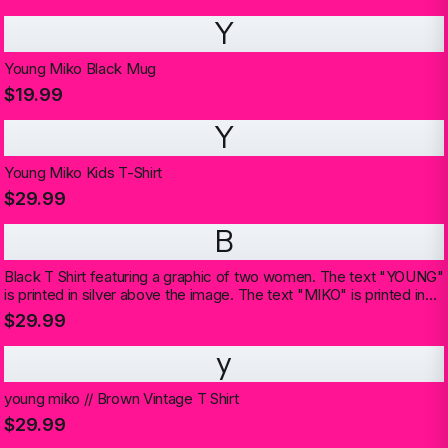
Y
Young Miko Black Mug
$19.99
Y
Young Miko Kids T-Shirt
$29.99
B
Black T Shirt featuring a graphic of two women. The text "YOUNG"
is printed in silver above the image. The text "MIKO" is printed in
silver below the image
$29.99
y
young miko // Brown Vintage T Shirt
$29.99