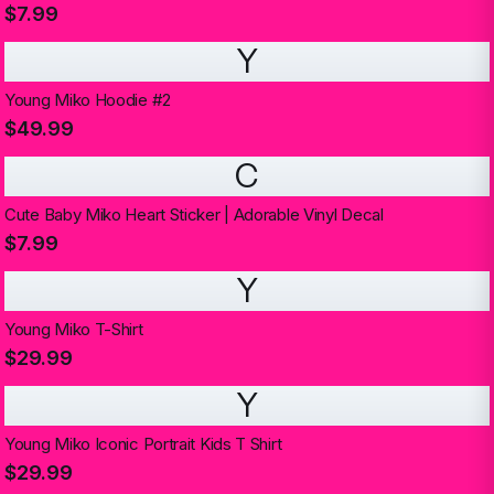
$7.99
Y
Young Miko Hoodie #2
$49.99
C
Cute Baby Miko Heart Sticker | Adorable Vinyl Decal
$7.99
Y
Young Miko T-Shirt
$29.99
Y
Young Miko Iconic Portrait Kids T Shirt
$29.99