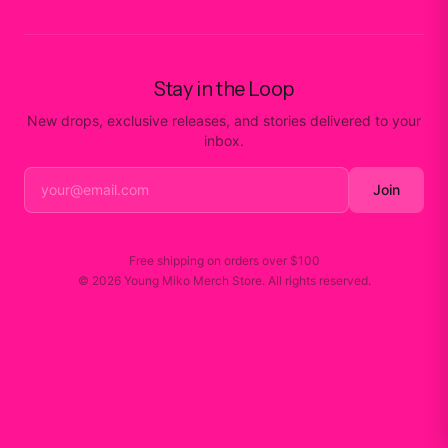
Stay in the Loop
New drops, exclusive releases, and stories delivered to your
inbox.
Join
Free shipping on orders over
$100
©
2026
Young Miko Merch Store
. All rights reserved.