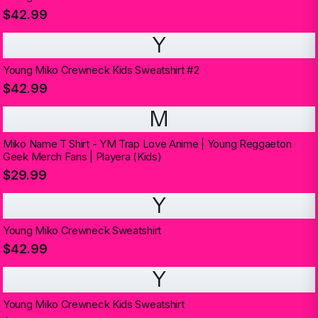
$42.99
Y
Young Miko Crewneck Kids Sweatshirt #2
$42.99
M
Miko Name T Shirt - YM Trap Love Anime | Young Reggaeton
Geek Merch Fans | Playera (Kids)
$29.99
Y
Young Miko Crewneck Sweatshirt
$42.99
Y
Young Miko Crewneck Kids Sweatshirt