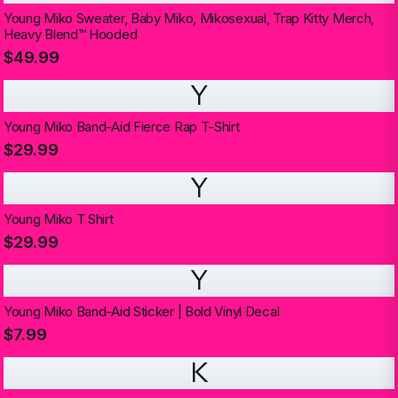
Young Miko Sweater, Baby Miko, Mikosexual, Trap Kitty Merch,
Heavy Blend™ Hooded
$49.99
Y
Young Miko Band-Aid Fierce Rap T-Shirt
$29.99
Y
Young Miko T Shirt
$29.99
Y
Young Miko Band-Aid Sticker | Bold Vinyl Decal
$7.99
K