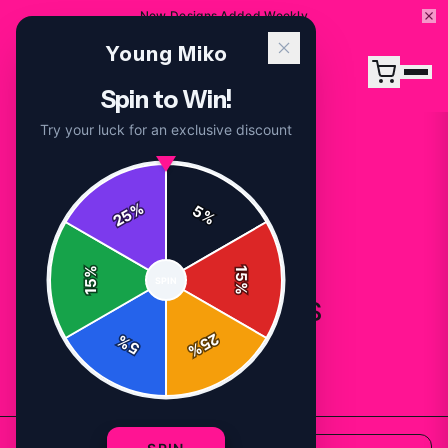
New Designs Added Weekly
Young Miko
Spin to Win!
Try your luck for an exclusive discount
%
5
25
%
%
15
SPIN
15
%
All Products
25
%
5
%
82
products available