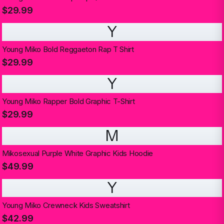
$29.99
Y
Young Miko Bold Reggaeton Rap T Shirt
$29.99
Y
Young Miko Rapper Bold Graphic T-Shirt
$29.99
M
Mikosexual Purple White Graphic Kids Hoodie
$49.99
Y
Young Miko Crewneck Kids Sweatshirt
$42.99