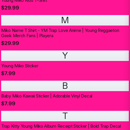
Young Miko Kids T-Shirt
$29.99
M
Miko Name T Shirt - YM Trap Love Anime | Young Reggaeton
Geek Merch Fans | Playera
$29.99
Y
Young Miko Sticker
$7.99
B
Baby Miko Kawaii Sticker | Adorable Vinyl Decal
$7.99
T
Trap Kitty Young Miko Album Receipt Sticker | Bold Trap Decal