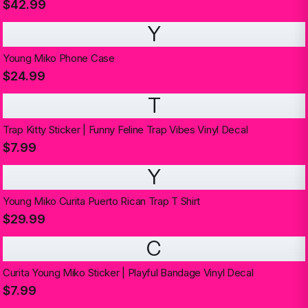
$42.99
Y
Young Miko Phone Case
$24.99
T
Trap Kitty Sticker | Funny Feline Trap Vibes Vinyl Decal
$7.99
Y
Young Miko Curita Puerto Rican Trap T Shirt
$29.99
C
Curita Young Miko Sticker | Playful Bandage Vinyl Decal
$7.99