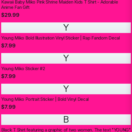
Kawaii Baby Miko Pink Shrine Maiden Kids T Shirt - Adorable
Anime Fan Gift
$29.99
Y
Young Miko Bold Illustration Vinyl Sticker | Rap Fandom Decal
$7.99
Y
Young Miko Sticker #2
$7.99
Y
Young Miko Portrait Sticker | Bold Vinyl Decal
$7.99
B
Black T Shirt featuring a graphic of two women. The text "YOUNG"