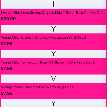
I
I Heart Miko Love Stories Graphic Kids T Shirt - Bold Pet Fan Gift
$29.99
Y
Young Miko Sticker | Bold Rap-Reggaeton Vinyl Decal
$7.99
Y
Young Miko Tamagotchi Pixel Art Sticker | Cute Retro Decal
$7.99
V
Vintage Young Miko Sticker | Retro Vinyl Decal
$7.99
Y