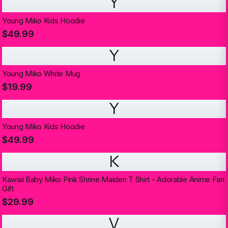
Y
Young Miko Kids Hoodie
$49.99
Y
Young Miko White Mug
$19.99
Y
Young Miko Kids Hoodie
$49.99
K
Kawaii Baby Miko Pink Shrine Maiden T Shirt - Adorable Anime Fan
Gift
$29.99
V