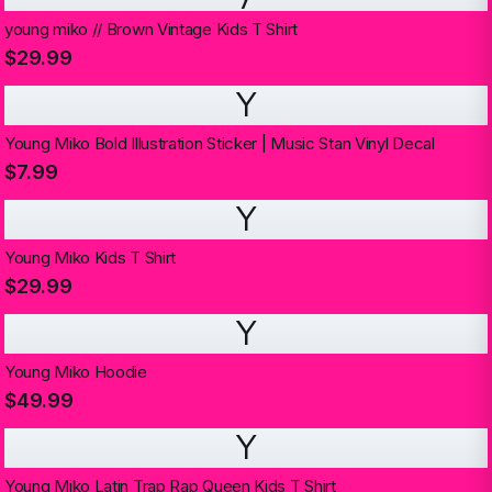
young miko // Brown Vintage Kids T Shirt
$29.99
Y
Young Miko Bold Illustration Sticker | Music Stan Vinyl Decal
$7.99
Y
Young Miko Kids T Shirt
$29.99
Y
Young Miko Hoodie
$49.99
Y
Young Miko Latin Trap Rap Queen Kids T Shirt