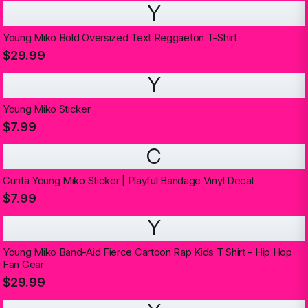
Y
Young Miko Bold Oversized Text Reggaeton T-Shirt
$29.99
Y
Young Miko Sticker
$7.99
C
Curita Young Miko Sticker | Playful Bandage Vinyl Decal
$7.99
Y
Young Miko Band-Aid Fierce Cartoon Rap Kids T Shirt - Hip Hop
Fan Gear
$29.99