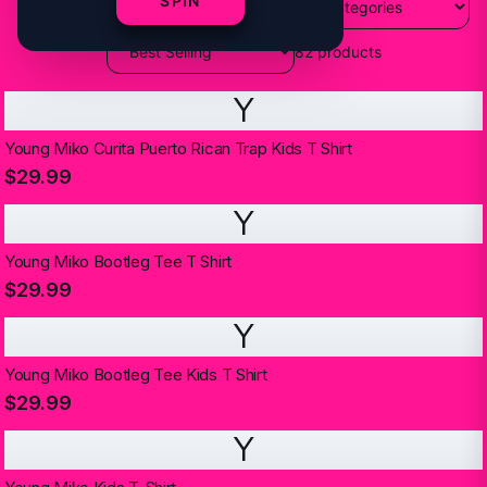
SPIN
82
products
Y
Young Miko Curita Puerto Rican Trap Kids T Shirt
$29.99
Y
Young Miko Bootleg Tee T Shirt
$29.99
Y
Young Miko Bootleg Tee Kids T Shirt
$29.99
Y