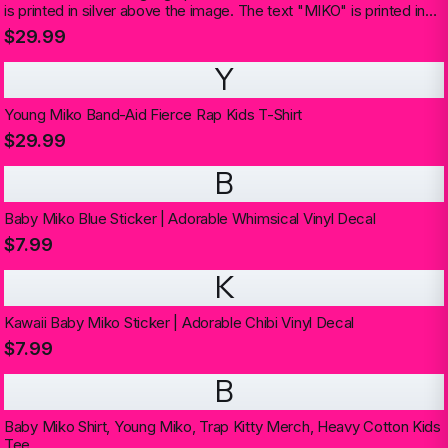
is printed in silver above the image. The text "MIKO" is printed in
silver below the image (Kids)
$29.99
Y
Young Miko Band-Aid Fierce Rap Kids T-Shirt
$29.99
B
Baby Miko Blue Sticker | Adorable Whimsical Vinyl Decal
$7.99
K
Kawaii Baby Miko Sticker | Adorable Chibi Vinyl Decal
$7.99
B
Baby Miko Shirt, Young Miko, Trap Kitty Merch, Heavy Cotton Kids
Tee