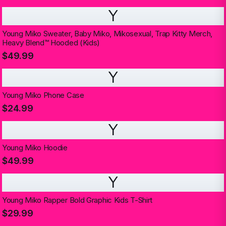
Y
Young Miko Sweater, Baby Miko, Mikosexual, Trap Kitty Merch,
Heavy Blend™ Hooded (Kids)
$49.99
Y
Young Miko Phone Case
$24.99
Y
Young Miko Hoodie
$49.99
Y
Young Miko Rapper Bold Graphic Kids T-Shirt
$29.99