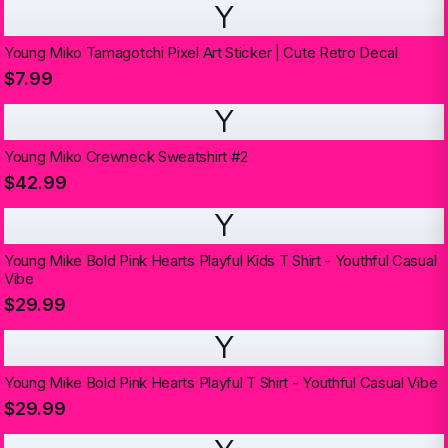
Y
Young Miko Tamagotchi Pixel Art Sticker | Cute Retro Decal
$7.99
Y
Young Miko Crewneck Sweatshirt #2
$42.99
Y
Young Mike Bold Pink Hearts Playful Kids T Shirt - Youthful Casual
Vibe
$29.99
Y
Young Mike Bold Pink Hearts Playful T Shirt - Youthful Casual Vibe
$29.99