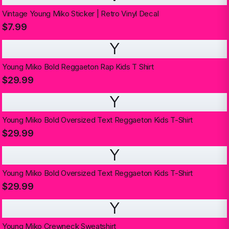
Vintage Young Miko Sticker | Retro Vinyl Decal
$7.99
Y
Young Miko Bold Reggaeton Rap Kids T Shirt
$29.99
Y
Young Miko Bold Oversized Text Reggaeton Kids T-Shirt
$29.99
Y
Young Miko Bold Oversized Text Reggaeton Kids T-Shirt
$29.99
Y
Young Miko Crewneck Sweatshirt