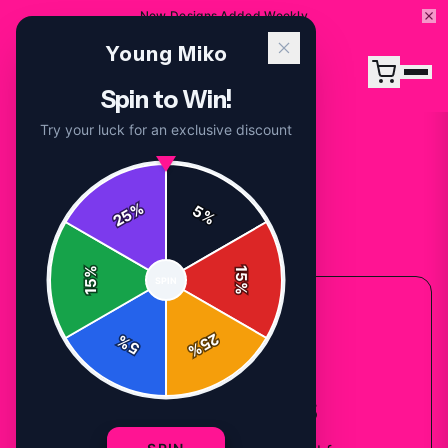
New Designs Added Weekly
Young Miko
Spin to Win!
Try your luck for an exclusive discount
%
5
25
%
Back to
Accessories
%
15
SPIN
15
%
ACCESSORIES COLLECTION
25
%
5
%
Young Miko
Sweatshirts