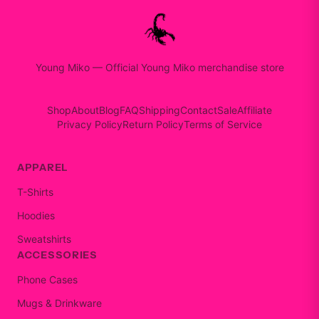
Young Miko
—
Official Young Miko merchandise store
Shop
About
Blog
FAQ
Shipping
Contact
Sale
Affiliate
Privacy Policy
Return Policy
Terms of Service
APPAREL
T-Shirts
Hoodies
Sweatshirts
ACCESSORIES
Phone Cases
Mugs & Drinkware