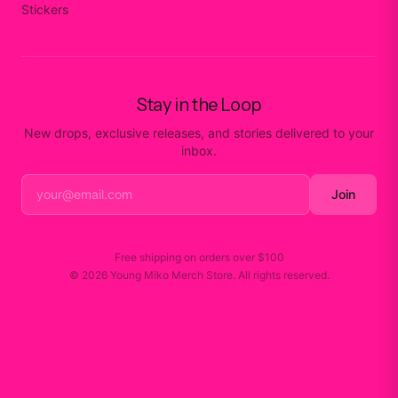
Stickers
Stay in the Loop
New drops, exclusive releases, and stories delivered to your
inbox.
Join
Free shipping on orders over
$100
©
2026
Young Miko Merch Store
. All rights reserved.