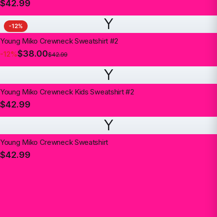
$42.99
Y
-
12
%
Young Miko Crewneck Sweatshirt #2
$38.00
-
12
%
$42.99
Y
Young Miko Crewneck Kids Sweatshirt #2
$42.99
Y
Young Miko Crewneck Sweatshirt
$42.99