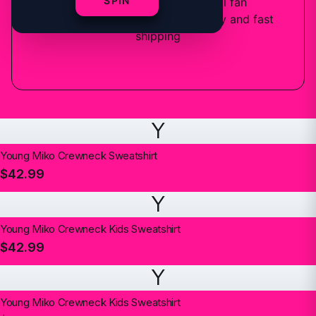
SPIN
6
designs
available — official fan
merchandise with premium quality and fast
shipping
Y
Young Miko Crewneck Sweatshirt
$42.99
Y
Young Miko Crewneck Kids Sweatshirt
$42.99
Y
Young Miko Crewneck Kids Sweatshirt